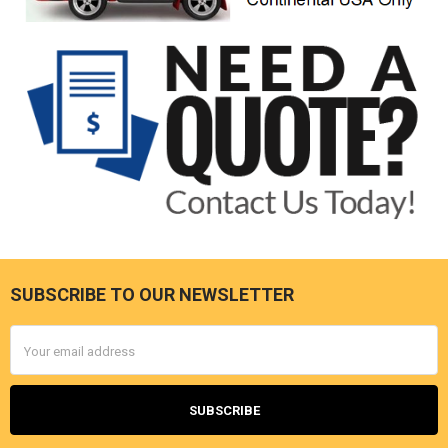
SUBSCRIBE TO OUR NEWSLETTER
Footer
Email
Address