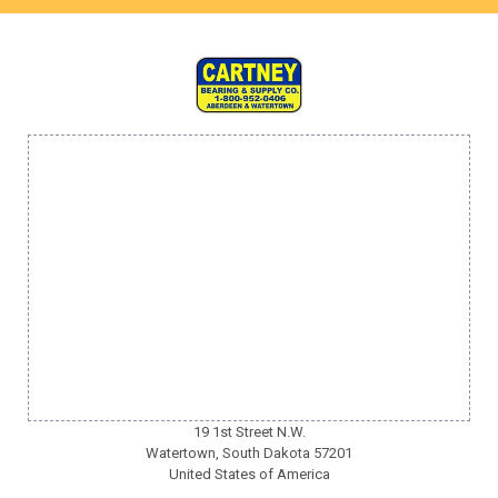
19 1st Street N.W.
Watertown, South Dakota 57201
United States of America