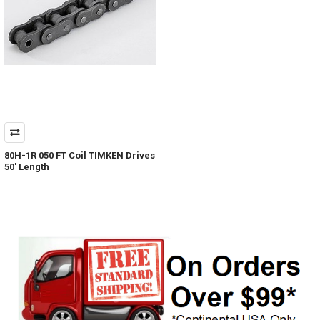
80H-1R 050 FT Coil TIMKEN Drives
50' Length