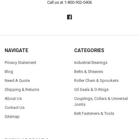
Call us at 1-800-952-0406
NAVIGATE
CATEGORIES
Privacy Statement
Industrial Bearings
Blog
Belts & Sheaves
Need A Quote
Roller Chain & Sprockets
Shipping & Returns
Oil Seals & O-Rings
About Us
Couplings, Collars & Universal
Joints
Contact Us
Belt Fasteners & Tools
Sitemap