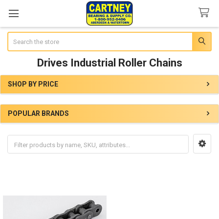
Search
Drives Industrial Roller Chains
SHOP BY PRICE
Sidebar
POPULAR BRANDS