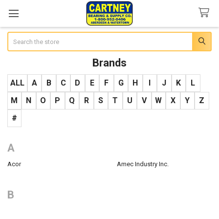
Search
Brands
ALL
A
B
C
D
E
F
G
H
I
J
K
L
M
N
O
P
Q
R
S
T
U
V
W
X
Y
Z
#
A
Acor
Amec Industry Inc.
B