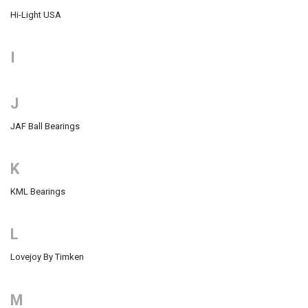
Hi-Light USA
I
J
JAF Ball Bearings
K
KML Bearings
L
Lovejoy By Timken
M