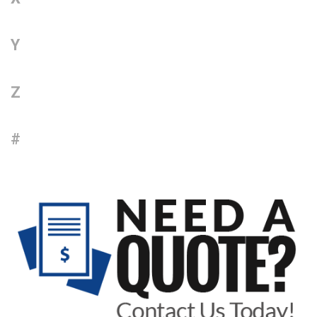
Y
Z
#
Sidebar