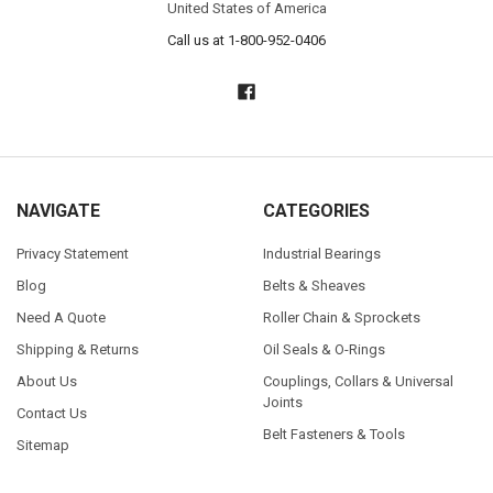
United States of America
Call us at 1-800-952-0406
NAVIGATE
CATEGORIES
Privacy Statement
Industrial Bearings
Blog
Belts & Sheaves
Need A Quote
Roller Chain & Sprockets
Shipping & Returns
Oil Seals & O-Rings
About Us
Couplings, Collars & Universal
Joints
Contact Us
Belt Fasteners & Tools
Sitemap