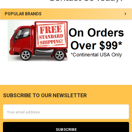
POPULAR BRANDS
SUBSCRIBE TO OUR NEWSLETTER
Footer
Email
Address