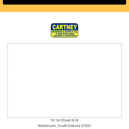
19 1st Street N.W.
Watertown, South Dakota 57201