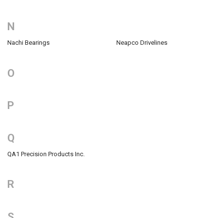
N
Nachi Bearings
Neapco Drivelines
O
P
Q
QA1 Precision Products Inc.
R
S