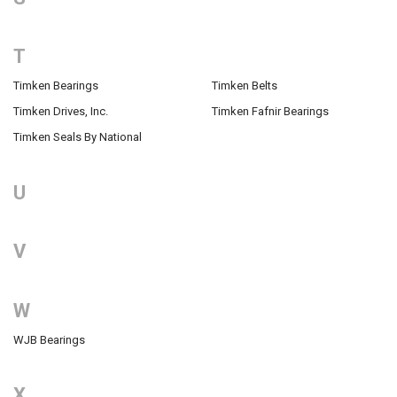
T
Timken Bearings
Timken Belts
Timken Drives, Inc.
Timken Fafnir Bearings
Timken Seals By National
U
V
W
WJB Bearings
X