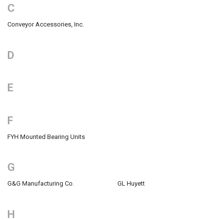
C
Conveyor Accessories, Inc.
D
E
F
FYH Mounted Bearing Units
G
G&G Manufacturing Co.
GL Huyett
H