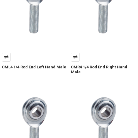
CML4 1/4 Rod End Left Hand Male
CMR4 1/4 Rod End Right Hand
Male