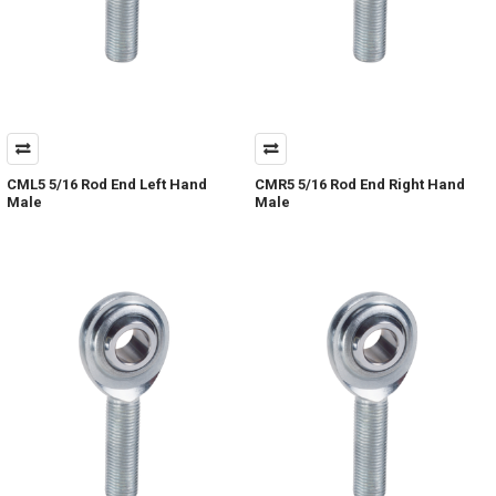
CML5 5/16 Rod End Left Hand
CMR5 5/16 Rod End Right Hand
Male
Male