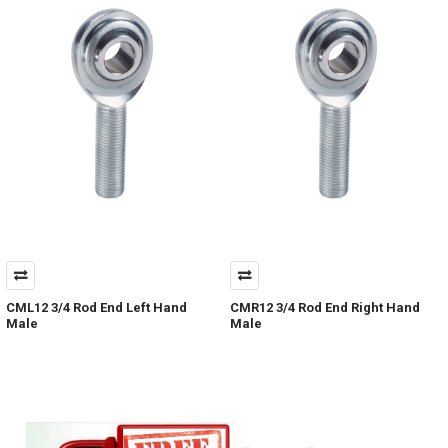
CML12 3/4 Rod End Left Hand
CMR12 3/4 Rod End Right Hand
Male
Male