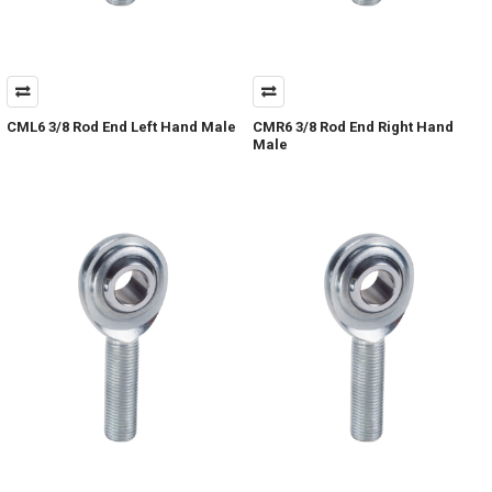
CML6 3/8 Rod End Left Hand Male
CMR6 3/8 Rod End Right Hand
Male