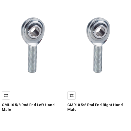
CML10 5/8 Rod End Left Hand
CMR10 5/8 Rod End Right Hand
Male
Male