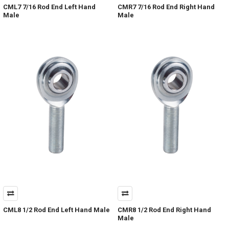
CML7 7/16 Rod End Left Hand
CMR7 7/16 Rod End Right Hand
Male
Male
CML8 1/2 Rod End Left Hand Male
CMR8 1/2 Rod End Right Hand
Male