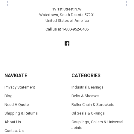
19 1st Street N.W.
Watertown, South Dakota 57201
United States of America
Call us at 1-800-952-0406
NAVIGATE
CATEGORIES
Privacy Statement
Industrial Bearings
Blog
Belts & Sheaves
Need A Quote
Roller Chain & Sprockets
Shipping & Returns
Oil Seals & O-Rings
About Us
Couplings, Collars & Universal
Joints
Contact Us