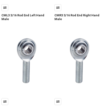
CML3 3/16 Rod End Left Hand
CMR3 3/16 Rod End Right Hand
Male
Male