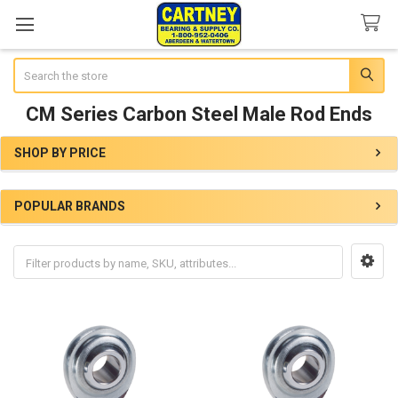
Search
CM Series Carbon Steel Male Rod Ends
SHOP BY PRICE
Sidebar
POPULAR BRANDS