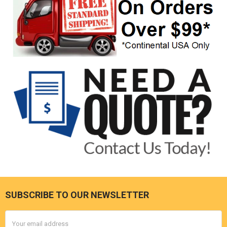
SUBSCRIBE TO OUR NEWSLETTER
Footer
Email
Address