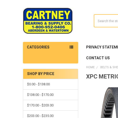
Search
CATEGORIES
PRIVACY STATEM
CONTACT US
HOME
BELTS & SH
SHOP BY PRICE
XPC METRI
Sidebar
$0.00 - $138.00
$138.00 - $170.00
$170.00 - $203.00
$203.00 - $235.00