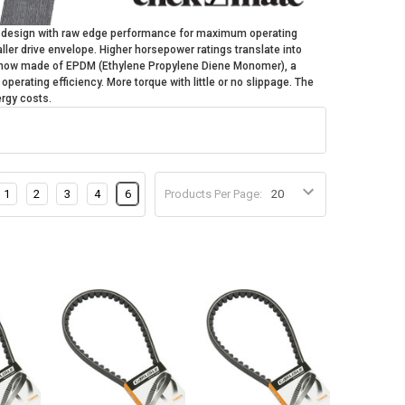
e design with raw edge performance for maximum operating
ler drive envelope. Higher horsepower ratings translate into
is now made of EPDM (Ethylene Propylene Diene Monomer), a
perating efficiency. More torque with little or no slippage. The
nergy costs.
1
2
3
4
6
Products Per Page: