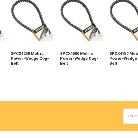
SPCX4250 Metric
SPCX4500 Metric
SPCX4750 Metr
Power-Wedge Cog-
Power-Wedge Cog-
Power-Wedge 
Belt
Belt
Belt
Email
Addres