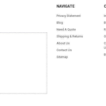
NAVIGATE
Privacy Statement
I
Blog
B
Need A Quote
R
Shipping & Returns
O
About Us
C
U
Contact Us
B
Sitemap