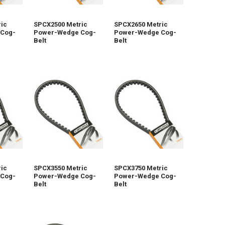
ic
SPCX2500 Metric
SPCX2650 Metric
Cog-
Power-Wedge Cog-
Power-Wedge Cog-
Belt
Belt
ic
SPCX3550 Metric
SPCX3750 Metric
Cog-
Power-Wedge Cog-
Power-Wedge Cog-
Belt
Belt