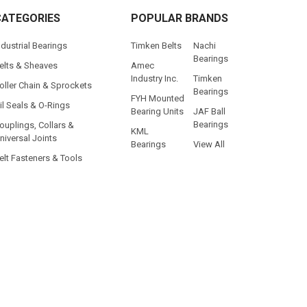
CATEGORIES
POPULAR BRANDS
ndustrial Bearings
Timken Belts
Nachi
Bearings
elts & Sheaves
Amec
Industry Inc.
Timken
oller Chain & Sprockets
Bearings
FYH Mounted
il Seals & O-Rings
Bearing Units
JAF Ball
Bearings
ouplings, Collars &
KML
niversal Joints
Bearings
View All
elt Fasteners & Tools