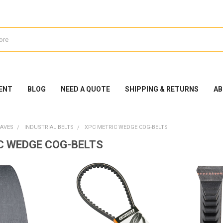
ENT
BLOG
NEED A QUOTE
SHIPPING & RETURNS
AB
EAVES
INDUSTRIAL BELTS
XPC METRIC WEDGE COG-BELTS
C WEDGE COG-BELTS