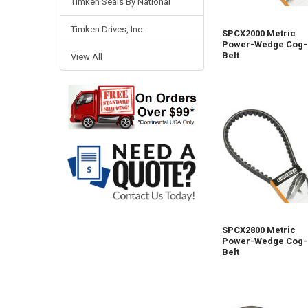
Timken Seals By National
Timken Drives, Inc.
SPCX2000 Metric
Power-Wedge Cog-
Belt
View All
SPCX2800 Metric
Power-Wedge Cog-
Belt