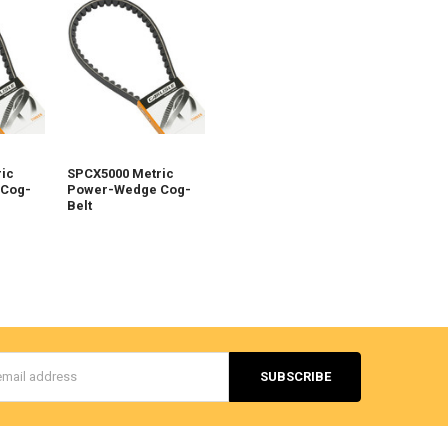
ic
SPCX5000 Metric
Cog-
Power-Wedge Cog-
Belt
s