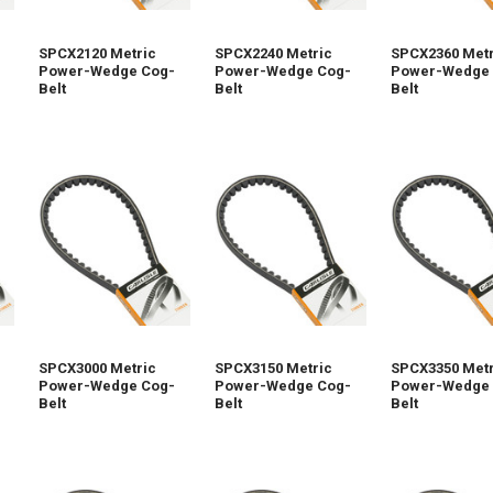
SPCX2120 Metric
SPCX2240 Metric
SPCX2360 Metr
Power-Wedge Cog-
Power-Wedge Cog-
Power-Wedge 
Belt
Belt
Belt
SPCX3000 Metric
SPCX3150 Metric
SPCX3350 Metr
Power-Wedge Cog-
Power-Wedge Cog-
Power-Wedge 
Belt
Belt
Belt