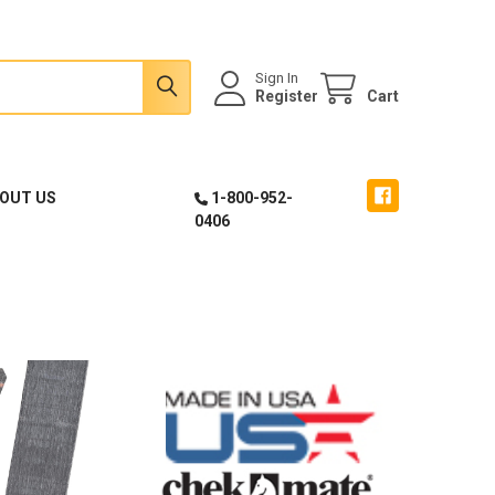
Sign In
Register
Cart
OUT US
1-800-952-
0406