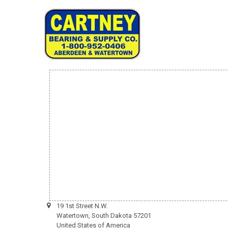
19 1st Street N.W.
Watertown, South Dakota 57201
United States of America