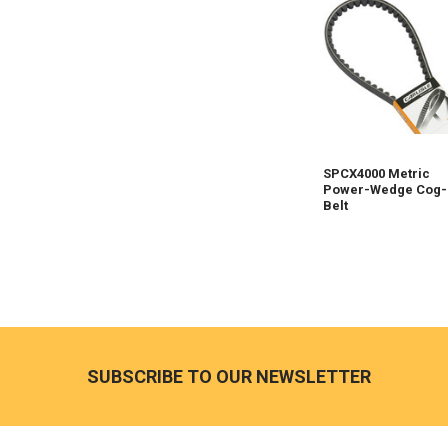
SPCX4000 Metric
Power-Wedge Cog-
Belt
Footer
SUBSCRIBE TO OUR NEWSLETTER