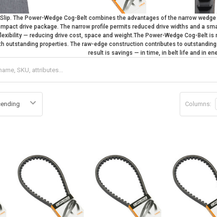
s Slip. The Power-Wedge Cog-Belt combines the advantages of the narrow wedg
compact drive package. The narrow profile permits reduced drive widths and a smal
flexibility — reducing drive cost, space and weight.The Power-Wedge Cog-Belt 
th outstanding properties. The raw-edge construction contributes to outstanding o
result is savings — in time, in belt life and in e
Columns: