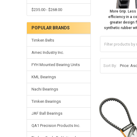
$235.00 - $268.00
More Grip. Les
efficiency in a 
greater design 
POPULAR BRANDS
synthetic rubber wi
Timken Belts
Amec Industry Inc.
FYH Mounted Bearing Units
Sort By:
KML Bearings
Nachi Bearings
Timken Bearings
JAF Ball Bearings
QA1 Precision Products Inc.