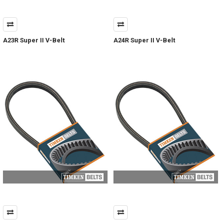
A23R Super II V-Belt
A24R Super II V-Belt