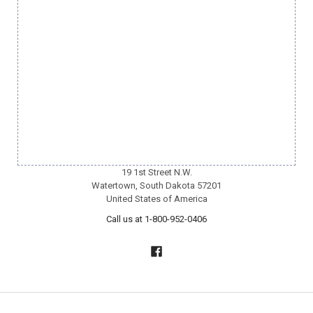
19 1st Street N.W.
Watertown, South Dakota 57201
United States of America
Call us at 1-800-952-0406