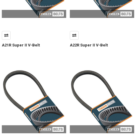
A21R Super II V-Belt
A22R Super II V-Belt