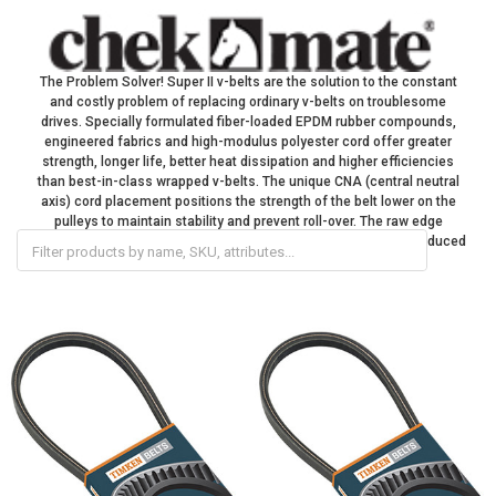
The Problem Solver! Super II v-belts are the solution to the constant
and costly problem of replacing ordinary v-belts on troublesome
drives. Specially formulated fiber-loaded EPDM rubber compounds,
engineered fabrics and high-modulus polyester cord offer greater
strength, longer life, better heat dissipation and higher efficiencies
than best-in-class wrapped v-belts. The unique CNA (central neutral
axis) cord placement positions the strength of the belt lower on the
pulleys to maintain stability and prevent roll-over. The raw edge
construction results in more efficient power transmission and reduced
energy loss.