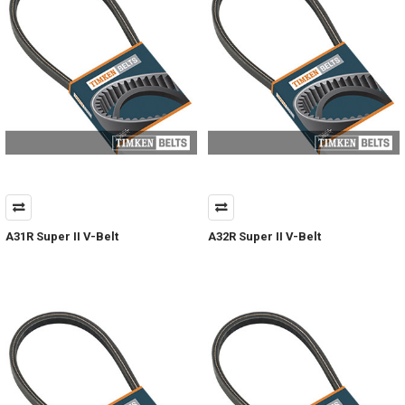
A31R Super II V-Belt
A32R Super II V-Belt