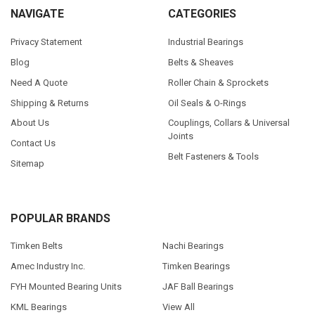
NAVIGATE
CATEGORIES
Privacy Statement
Industrial Bearings
Blog
Belts & Sheaves
Need A Quote
Roller Chain & Sprockets
Shipping & Returns
Oil Seals & O-Rings
About Us
Couplings, Collars & Universal
Joints
Contact Us
Belt Fasteners & Tools
Sitemap
POPULAR BRANDS
Timken Belts
Nachi Bearings
Amec Industry Inc.
Timken Bearings
FYH Mounted Bearing Units
JAF Ball Bearings
KML Bearings
View All