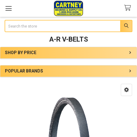
Search
A-R V-BELTS
SHOP BY PRICE
Sidebar
POPULAR BRANDS