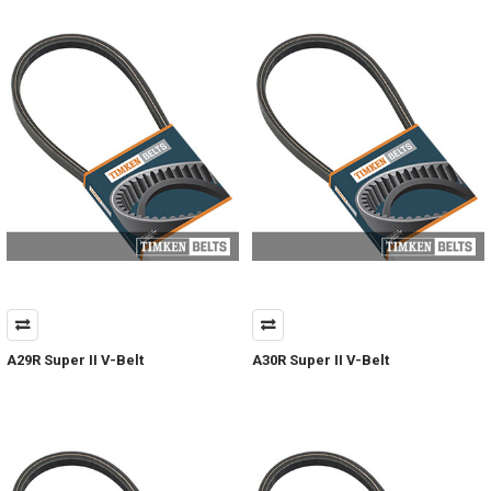
A29R Super II V-Belt
A30R Super II V-Belt