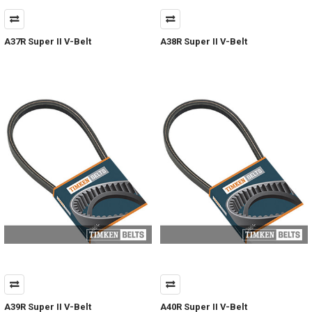
A37R Super II V-Belt
A38R Super II V-Belt
A39R Super II V-Belt
A40R Super II V-Belt