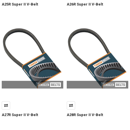
A25R Super II V-Belt
A26R Super II V-Belt
A27R Super II V-Belt
A28R Super II V-Belt