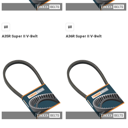
A35R Super II V-Belt
A36R Super II V-Belt