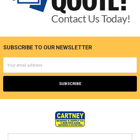
SUBSCRIBE TO OUR NEWSLETTER
Footer
Email
Address