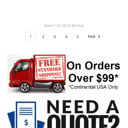
Items 1 to 20 of 90 total
1
2
3
4
5
Next