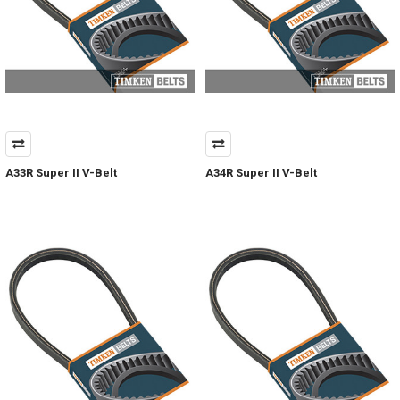
A33R Super II V-Belt
A34R Super II V-Belt