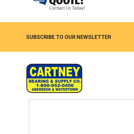
Footer
SUBSCRIBE TO OUR NEWSLETTER