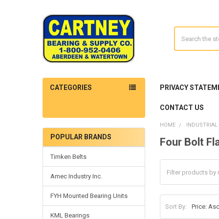
Search
CATEGORIES
PRIVACY STATEM
CONTACT US
HOME
INDUSTRIAL
POPULAR BRANDS
Four Bolt F
Sidebar
Timken Belts
Amec Industry Inc.
FYH Mounted Bearing Units
Sort By:
KML Bearings