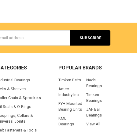
s
CATEGORIES
POPULAR BRANDS
ndustrial Bearings
Timken Belts
Nachi
Bearings
elts & Sheaves
Amec
Industry Inc.
Timken
oller Chain & Sprockets
Bearings
FYH Mounted
il Seals & O-Rings
Bearing Units
JAF Ball
Bearings
ouplings, Collars &
KML
niversal Joints
Bearings
View All
elt Fasteners & Tools