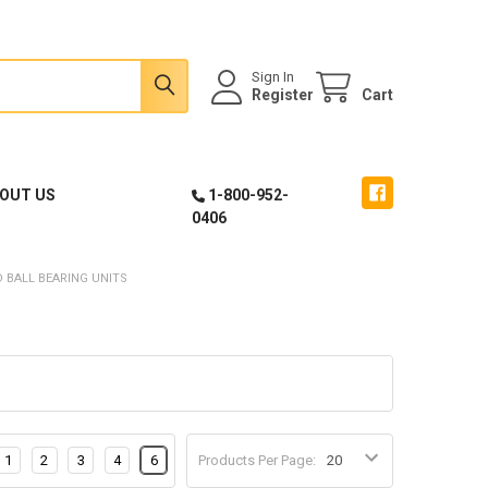
Sign In
Register
Cart
OUT US
1-800-952-
0406
 BALL BEARING UNITS
1
2
3
4
6
Products Per Page: