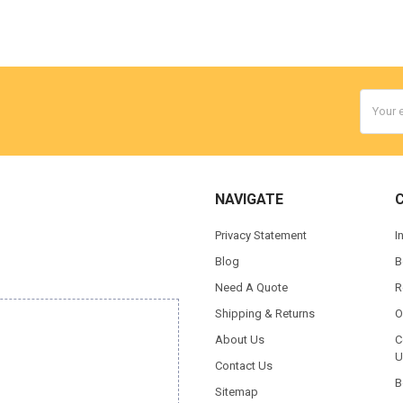
Email
Addres
NAVIGATE
Privacy Statement
I
Blog
B
Need A Quote
R
Shipping & Returns
O
About Us
C
U
Contact Us
B
Sitemap