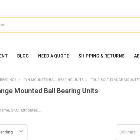
ENT
BLOG
NEED A QUOTE
SHIPPING & RETURNS
AB
 BEARINGS
FYH MOUNTED BALL BEARING UNITS
FOUR BOLT FLANGE MOUNTED
lange Mounted Ball Bearing Units
Columns: