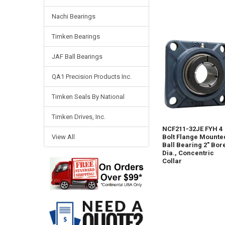
Nachi Bearings
Timken Bearings
JAF Ball Bearings
QA1 Precision Products Inc.
Timken Seals By National
Timken Drives, Inc.
NCF211-32JE FYH 4
View All
Bolt Flange Mounte
Ball Bearing 2" Bor
Dia., Concentric
Collar